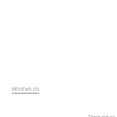
REVIEWS (0)
There are no 