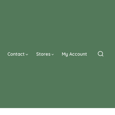
Contact
Stores
My Account
Searc
Toggle