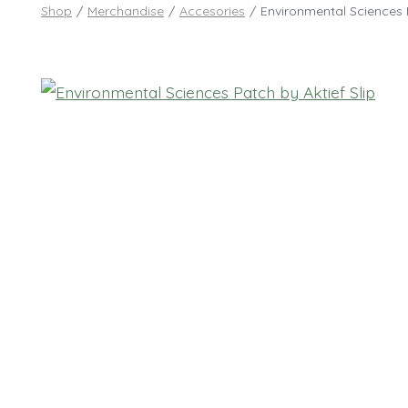
Shop
/
Merchandise
/
Accesories
/
Environmental Sciences P