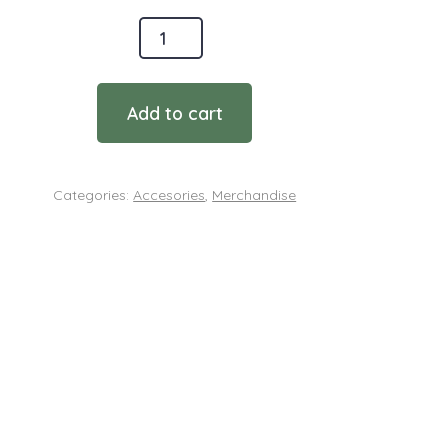
onmental
ces
Add to cart
Categories:
Accesories
,
Merchandise
ty