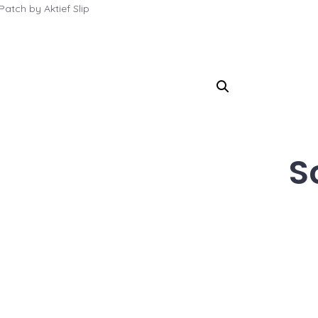
atch by Aktief Slip
S