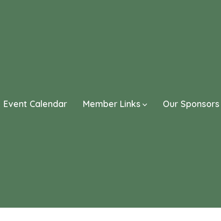
Event Calendar
Member Links
Our Sponsors