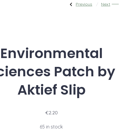
Post
Previous
Next
Previous
Next
Post:
Post:
Squash
Akcie
Tournament
Sushi
navigati
Environmental
ciences Patch by
Aktief Slip
€
2.20
65 in stock