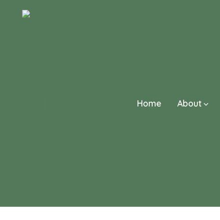
Skip
to
content
Home
About